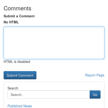
Comments
Submit a Comment
No HTML
HTML is disabled
Report Page
Search
Go
Published News