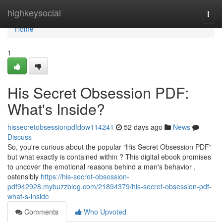
Home
highkeysocial
Togg
navi
Home
1
His Secret Obsession PDF:
What's Inside?
hissecretobsessionpdfdow114241
52 days ago
News
Discuss
So, you're curious about the popular "His Secret Obsession PDF"
but what exactly is contained within ? This digital ebook promises
to uncover the emotional reasons behind a man's behavior ,
ostensibly
https://his-secret-obsession-
pdf942928.mybuzzblog.com/21894379/his-secret-obsession-pdf-
what-s-inside
Comments
Who Upvoted