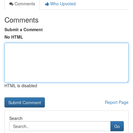
Comments
Who Upvoted
Comments
Submit a Comment
No HTML
HTML is disabled
Report Page
Search
Go