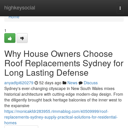
Home
highkeysocial
Togg
navi
Home
1
Why House Owners Choose
Roof Replacements Sydney for
Long Lasting Defense
anyadtpi620279
52 days ago
News
Discuss
Sydney's ever‑changing cityscape in New South Wales mixes
historical architecture with cutting‑edge modern-day design. From
the diligently brought back heritage balconies of the inner west to
the expansive
https://monicakfdr283955.rimmablog.com/40509999/roof-
replacements-sydney-supply-practical-solutions-for-residential-
homes