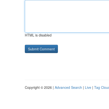
HTML is disabled
Copyright © 2026 |
Advanced Search
|
Live
|
Tag Clou