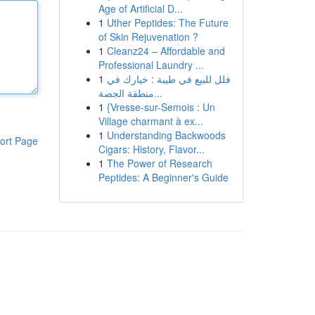
Age of Artificial D...
1
Uther Peptides: The Future
of Skin Rejuvenation ?
1
Cleanz24 – Affordable and
Professional Laundry ...
1
فلل للبيع في طيبة : خيارك في
منطقة الجصة...
1
{Vresse-sur-Semois : Un
Village charmant à ex...
1
Understanding Backwoods
ort Page
Cigars: History, Flavor...
1
The Power of Research
Peptides: A Beginner's Guide