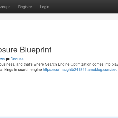
roups
Register
Login
sure Blueprint
ews
Discuss
y business, and that’s where Search Engine Optimization comes into play
 rankings in search engine
https://cormacghtb241841.amoblog.com/seo