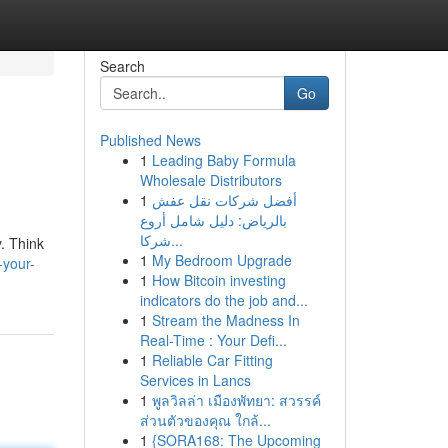
Search
Go
Published News
1
Leading Baby Formula
Wholesale Distributors
1
أفضل شركات نقل عفش
بالرياض: دليل شامل أروع
شركا...
. Think
1
My Bedroom Upgrade
-your-
1
How Bitcoin investing
indicators do the job and...
1
Stream the Madness In
Real-Time : Your Defi...
1
Reliable Car Fitting
Services in Lancs
1
พูลวิลล่า เมืองพัทยา: สวรรค์
ส่วนตัวของคุณ ใกล้...
1
{SORA168: The Upcoming