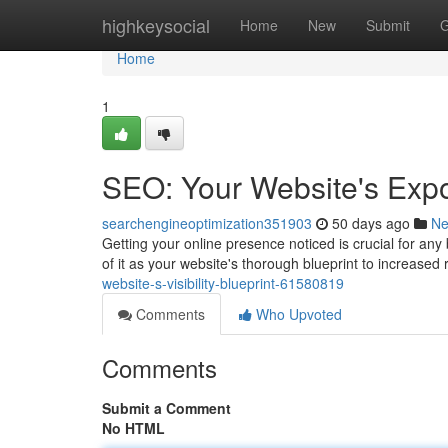
Home
highkeysocial
Home
New
Submit
G
Home
1
SEO: Your Website's Expo
searchengineoptimization351903
50 days ago
N
Getting your online presence noticed is crucial for an
of it as your website's thorough blueprint to increased
website-s-visibility-blueprint-61580819
Comments
Who Upvoted
Comments
Submit a Comment
No HTML