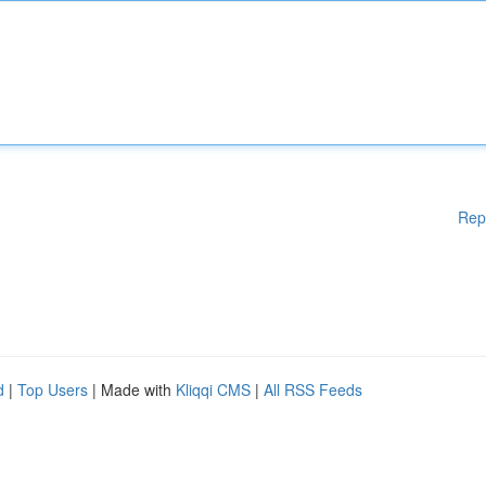
Rep
d
|
Top Users
| Made with
Kliqqi CMS
|
All RSS Feeds