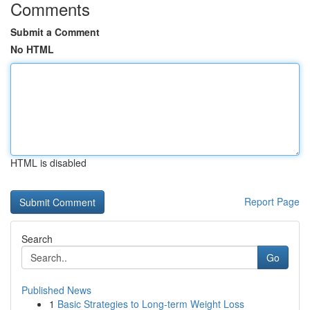
Comments
Submit a Comment
No HTML
HTML is disabled
Report Page
Search
Go
Published News
1
Basic Strategies to Long-term Weight Loss