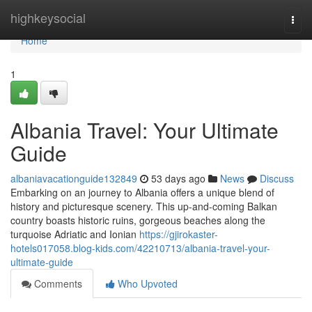
Home
highkeysocial
Togg
navi
Home
1
Albania Travel: Your Ultimate
Guide
albaniavacationguide132849
53 days ago
News
Discuss
Embarking on an journey to Albania offers a unique blend of
history and picturesque scenery. This up-and-coming Balkan
country boasts historic ruins, gorgeous beaches along the
turquoise Adriatic and Ionian
https://gjirokaster-
hotels017058.blog-kids.com/42210713/albania-travel-your-
ultimate-guide
Comments
Who Upvoted