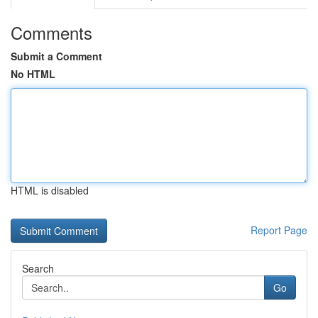
Comments
Submit a Comment
No HTML
HTML is disabled
Report Page
Search
Go