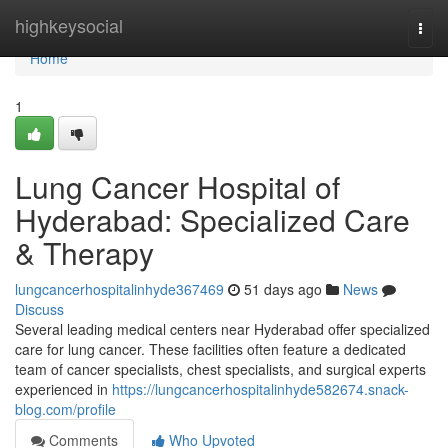
Home
highkeysocial
Togg
navi
Home
1
Lung Cancer Hospital of
Hyderabad: Specialized Care
& Therapy
lungcancerhospitalinhyde367469
51 days ago
News
Discuss
Several leading medical centers near Hyderabad offer specialized
care for lung cancer. These facilities often feature a dedicated
team of cancer specialists, chest specialists, and surgical experts
experienced in
https://lungcancerhospitalinhyde582674.snack-
blog.com/profile
Comments
Who Upvoted