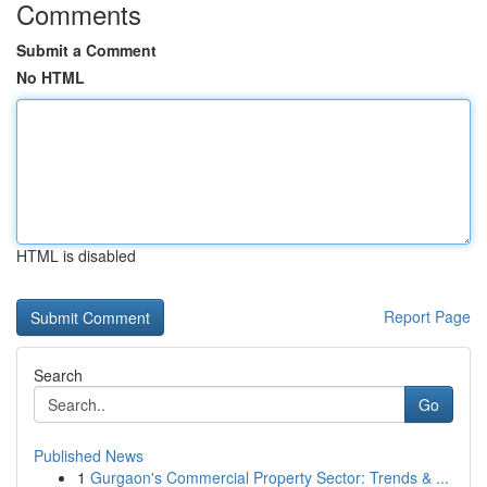
Comments
Submit a Comment
No HTML
HTML is disabled
Report Page
Search
Go
Published News
1
Gurgaon's Commercial Property Sector: Trends & ...