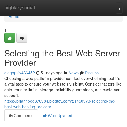
Home
highkeysocial
Togg
navi
Home
1
Selecting the Best Web Server
Provider
diegopziv466452
51 days ago
News
Discuss
Choosing a web platform provider can feel overwhelming, but it's
a vital step to ensure your website's visibility. Consider factors like
data transfer limits, storage, reliability guarantees, and customer
support.
https://brianhoeg670984.blogtov.com/21450973/selecting-the-
best-web-hosting-provider
Comments
Who Upvoted