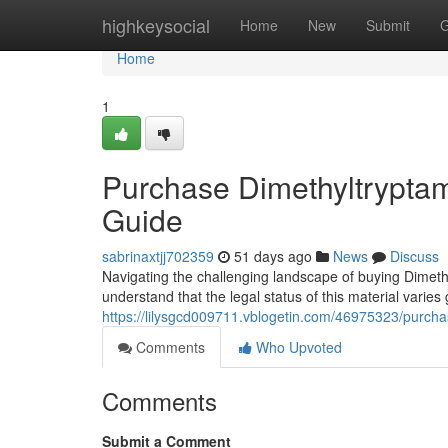
Home
highkeysocial
Home
New
Submit
G
Home
1
Purchase Dimethyltryptam
Guide
sabrinaxtjj702359
51 days ago
News
Discuss
Navigating the challenging landscape of buying Dimethy
understand that the legal status of this material varies
https://lilysgcd009711.vblogetin.com/46975323/purchas
Comments
Who Upvoted
Comments
Submit a Comment