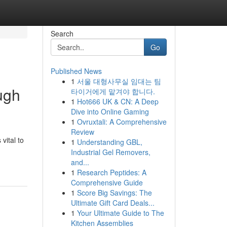
Search
Go
Published News
1
서울 대형사무실 임대는 팀
ugh
타이거에게 맡겨야 합니다.
1
Hot666 UK & CN: A Deep
Dive into Online Gaming
1
Ovruxtali: A Comprehensive
Review
vital to
1
Understanding GBL,
Industrial Gel Removers,
and...
1
Research Peptides: A
Comprehensive Guide
1
Score Big Savings: The
Ultimate Gift Card Deals...
1
Your Ultimate Guide to The
Kitchen Assemblies