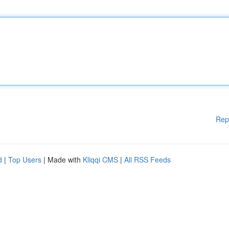
Rep
d
|
Top Users
| Made with
Kliqqi CMS
|
All RSS Feeds