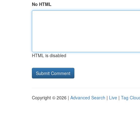
No HTML
HTML is disabled
Copyright © 2026 |
Advanced Search
|
Live
|
Tag Clou