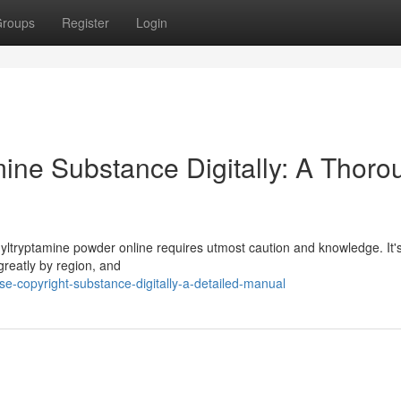
roups
Register
Login
ine Substance Digitally: A Thoro
ltryptamine powder online requires utmost caution and knowledge. It's 
 greatly by region, and
e-copyright-substance-digitally-a-detailed-manual