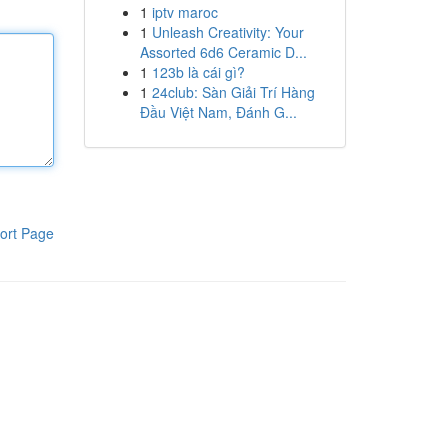
1
iptv maroc
1
Unleash Creativity: Your
Assorted 6d6 Ceramic D...
1
123b là cái gì?
1
24club: Sàn Giải Trí Hàng
Đầu Việt Nam, Đánh G...
ort Page