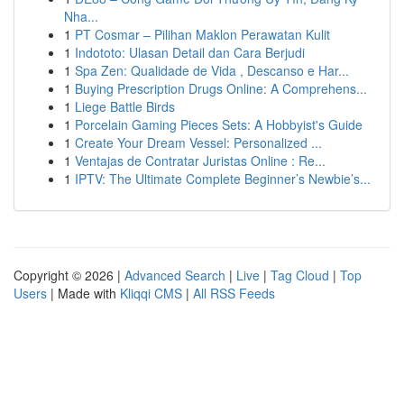
Nha...
1
PT Cosmar – Pilihan Maklon Perawatan Kulit
1
Indototo: Ulasan Detail dan Cara Berjudi
1
Spa Zen: Qualidade de Vida , Descanso e Har...
1
Buying Prescription Drugs Online: A Comprehens...
1
Liege Battle Birds
1
Porcelain Gaming Pieces Sets: A Hobbyist's Guide
1
Create Your Dream Vessel: Personalized ...
1
Ventajas de Contratar Juristas Online : Re...
1
IPTV: The Ultimate Complete Beginner’s Newbie’s...
Copyright © 2026 |
Advanced Search
|
Live
|
Tag Cloud
|
Top
Users
| Made with
Kliqqi CMS
|
All RSS Feeds