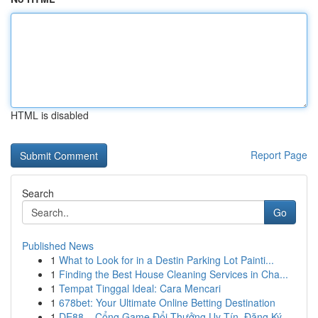
HTML is disabled
Report Page
Search
Go
Published News
1
What to Look for in a Destin Parking Lot Painti...
1
Finding the Best House Cleaning Services in Cha...
1
Tempat Tinggal Ideal: Cara Mencari
1
678bet: Your Ultimate Online Betting Destination
1
DE88 – Cổng Game Đổi Thưởng Uy Tín, Đăng Ký