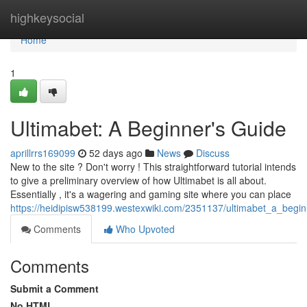
Home
highkeysocial
Home
1
Ultimabet: A Beginner's Guide
aprillrrs169099
52 days ago
News
Discuss
New to the site ? Don't worry ! This straightforward tutorial intends
to give a preliminary overview of how Ultimabet is all about.
Essentially , it's a wagering and gaming site where you can place
https://heidipisw538199.westexwiki.com/2351137/ultimabet_a_begi
Comments
Who Upvoted
Comments
Submit a Comment
No HTML