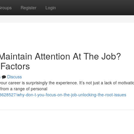
roups
Register
Login
Maintain Attention At The Job?
Factors
s
Discuss
ur career is surprisingly the experience. It’s not just a lack of motivati
 from a range of personal
3628527/why-don-t-you-focus-on-the-job-unlocking-the-root-issues