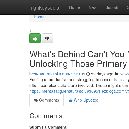
Home
highkeysocial
Home
New
Submit
G
Home
1
What’s Behind Can't You 
Unlocking Those Primary 
best-natural-solutions-f942109
52 days ago
New
Feeling unproductive and struggling to concentrate at yo
often, complex factors are involved. These might stem
https://mentalfatiguenaturalsolu630951.ezblogz.com/7
Comments
Who Upvoted
Comments
Submit a Comment