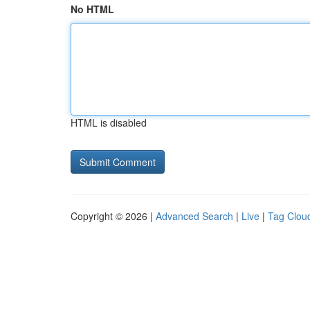
No HTML
HTML is disabled
Copyright © 2026 |
Advanced Search
|
Live
|
Tag Clou