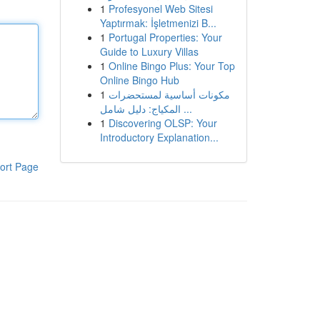
1
Profesyonel Web Sitesi
Yaptırmak: İşletmenizi B...
1
Portugal Properties: Your
Guide to Luxury Villas
1
Online Bingo Plus: Your Top
Online Bingo Hub
1
مكونات أساسية لمستحضرات
المكياج: دليل شامل ...
1
Discovering OLSP: Your
Introductory Explanation...
ort Page