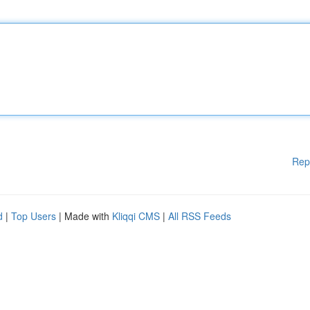
Rep
d
|
Top Users
| Made with
Kliqqi CMS
|
All RSS Feeds