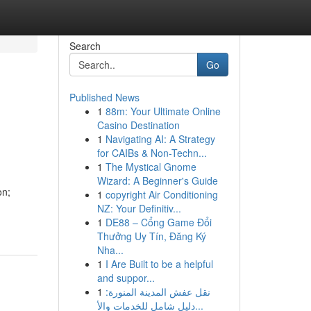
Search
Go
Published News
1
88m: Your Ultimate Online
Casino Destination
1
Navigating AI: A Strategy
for CAIBs & Non-Techn...
1
The Mystical Gnome
Wizard: A Beginner's Guide
on;
1
copyright Air Conditioning
NZ: Your Definitiv...
1
DE88 – Cổng Game Đổi
Thưởng Uy Tín, Đăng Ký
Nha...
1
I Are Built to be a helpful
and suppor...
1
نقل عفش المدينة المنورة:
دليل شامل للخدمات والأ...