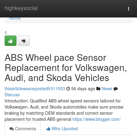
Home
highkeysocial
Togg
navi
Home
1
ABS Wheel pace Sensor
Replacement for Volkswagen,
Audi, and Skoda Vehicles
thisarticlewasrepostedfr311553
56 days ago
News
Discuss
Introduction: Qualified ABS wheel speed sensors tailored for
Volkswagen, Audi, and Skoda automobiles make sure precise
braking by matching OEM standards and correct sensor
placement for trusted ABS general
https://www.blogger.com/
Comments
Who Upvoted