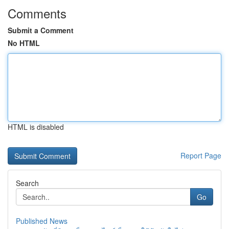
Comments
Submit a Comment
No HTML
HTML is disabled
Report Page
Search
Go
Published News