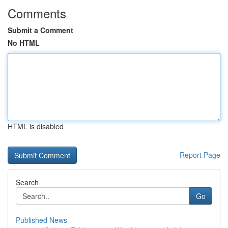
Comments
Submit a Comment
No HTML
HTML is disabled
Report Page
Search
Go
Published News