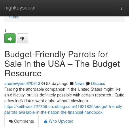
Home
highkeysocial
Togg
navi
Home
1
Budget-Friendly Parrots for
Sale in the USA – The Budget
Resource
andrewyndc620913
53 days ago
News
Discuss
Finding the affordable companion in the United States might like
an difficulty, but it’s definitely possible with certain research . Quite
a few individuals want a bird without blowing a
https://keithwezl727359.onzeblog.com/41921820/budget-friendly-
parrots-available-in-the-nation-the-financial-handbook
Comments
Who Upvoted