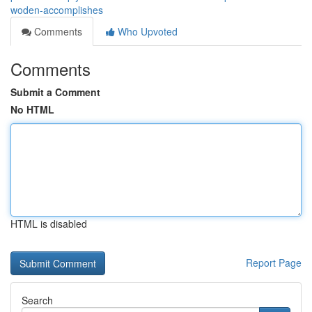
woden-accomplishes
Comments
Who Upvoted
Comments
Submit a Comment
No HTML
HTML is disabled
Report Page
Search