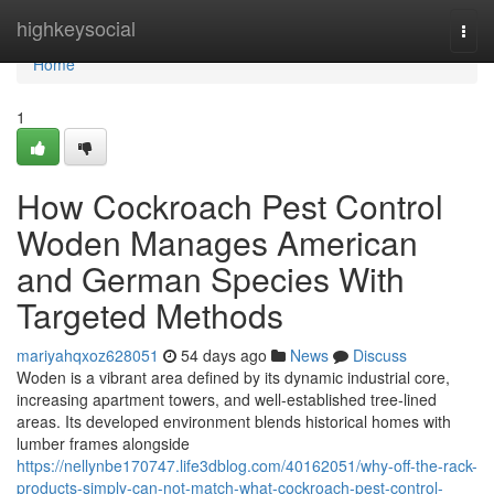
Home
highkeysocial
Togg
navi
Home
1
How Cockroach Pest Control
Woden Manages American
and German Species With
Targeted Methods
mariyahqxoz628051
54 days ago
News
Discuss
Woden is a vibrant area defined by its dynamic industrial core,
increasing apartment towers, and well‑established tree‑lined
areas. Its developed environment blends historical homes with
lumber frames alongside
https://nellynbe170747.life3dblog.com/40162051/why-off-the-rack-
products-simply-can-not-match-what-cockroach-pest-control-