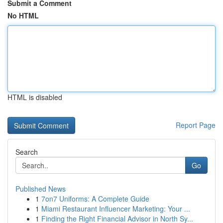
Submit a Comment
No HTML
HTML is disabled
Report Page
Search
Go
Published News
1
7on7 Uniforms: A Complete Guide
1
Miami Restaurant Influencer Marketing: Your ...
1
Finding the Right Financial Advisor in North Sy...