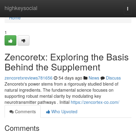
Home
highkeysocial
Togg
navi
Home
1
Zencoretx: Exploring the Basis
Behind the Supplement
zencoretxreviews781656
54 days ago
News
Discuss
Zencoretx's power stems from a rigorously studied blend of
natural ingredients. The fundamental science focuses on
supporting robust mental clarity by modulating key
neurotransmitter pathways . Initial
https://zencortex-co.com/
Comments
Who Upvoted
Comments