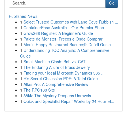
Go
Published News
1
Select Trusted Outcomes with Lane Cove Rubbish ...
1
ContainerEase Australia – Our Premier Shop...
1
Grow268 Register: A Beginner's Guide
1
Palete de Monster: Preços e Onde Comprar
1
Meniu Happy Restaurant București: Delicii Gusta...
1
Understanding TOC Analysis: A Comprehensive
Guide
1
Small Machine Clash: Bob vs. CAT
1
The Enduring Allure of Brass Jewelry
1
Finding your Ideal Microsoft Dynamics 365 ...
1
His Secret Obsession PDF: A Total Guide
1
Atlas Pro: A Comprehensive Review
1
The RPG168 Site
1
88kk: The Mystery Deepens Unravels
1
Quick and Specialist Repair Works by 24 Hour El...