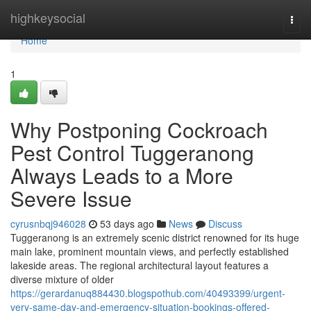
Home
highkeysocial
Togg
navi
Home
1
Why Postponing Cockroach
Pest Control Tuggeranong
Always Leads to a More
Severe Issue
cyrusnbqj946028
53 days ago
News
Discuss
Tuggeranong is an extremely scenic district renowned for its huge
main lake, prominent mountain views, and perfectly established
lakeside areas. The regional architectural layout features a
diverse mixture of older
https://gerardanuq884430.blogspothub.com/40493399/urgent-
very-same-day-and-emergency-situation-bookings-offered-