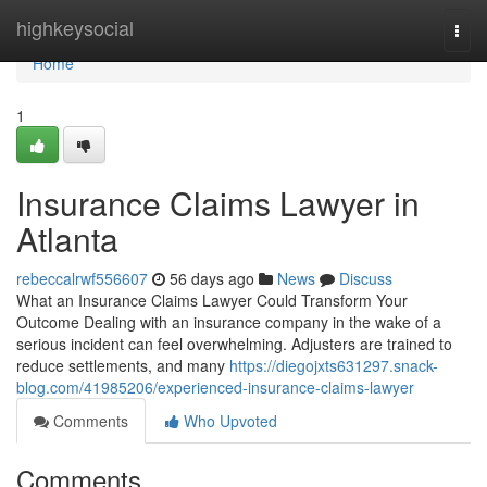
Home
highkeysocial
Togg
navi
Home
1
Insurance Claims Lawyer in
Atlanta
rebeccalrwf556607
56 days ago
News
Discuss
What an Insurance Claims Lawyer Could Transform Your
Outcome Dealing with an insurance company in the wake of a
serious incident can feel overwhelming. Adjusters are trained to
reduce settlements, and many
https://diegojxts631297.snack-
blog.com/41985206/experienced-insurance-claims-lawyer
Comments
Who Upvoted
Comments