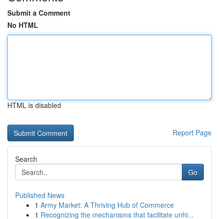
Submit a Comment
No HTML
HTML is disabled
Report Page
Search
Go
Published News
1
Army Market: A Thriving Hub of Commerce
1
Recognizing the mechanisms that facilitate unhi...