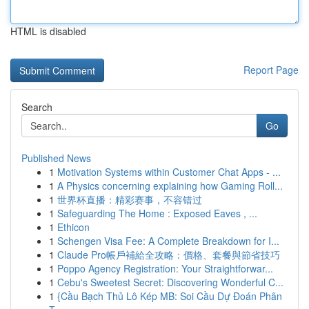
HTML is disabled
Report Page
Search
Go
Published News
1
Motivation Systems within Customer Chat Apps - ...
1
A Physics concerning explaining how Gaming Roll...
1
世界杯直播：精彩赛事，不容错过
1
Safeguarding The Home : Exposed Eaves , ...
1
Ethicon
1
Schengen Visa Fee: A Complete Breakdown for I...
1
Claude Pro帳戶補給全攻略：價格、套餐與節省技巧
1
Poppo Agency Registration: Your Straightforwar...
1
Cebu's Sweetest Secret: Discovering Wonderful C...
1
{Cầu Bạch Thủ Lô Kép MB: Soi Cầu Dự Đoán Phân