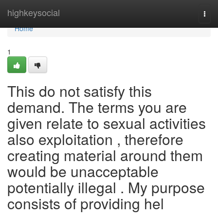
Home
highkeysocial
Togg
navi
Home
1
This do not satisfy this
demand. The terms you are
given relate to sexual activities
also exploitation , therefore
creating material around them
would be unacceptable
potentially illegal . My purpose
consists of providing hel