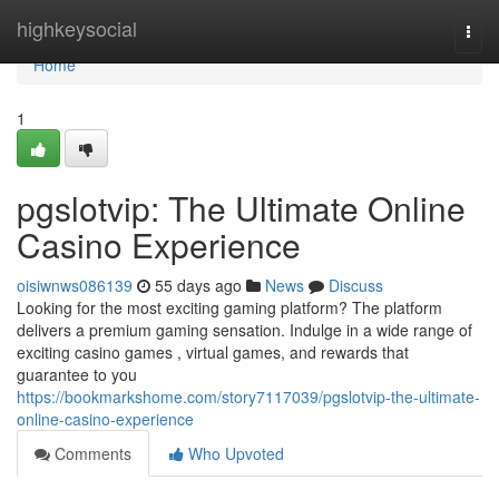
Home
highkeysocial
Togg
navi
Home
1
pgslotvip: The Ultimate Online
Casino Experience
oisiwnws086139
55 days ago
News
Discuss
Looking for the most exciting gaming platform? The platform
delivers a premium gaming sensation. Indulge in a wide range of
exciting casino games , virtual games, and rewards that
guarantee to you
https://bookmarkshome.com/story7117039/pgslotvip-the-ultimate-
online-casino-experience
Comments
Who Upvoted