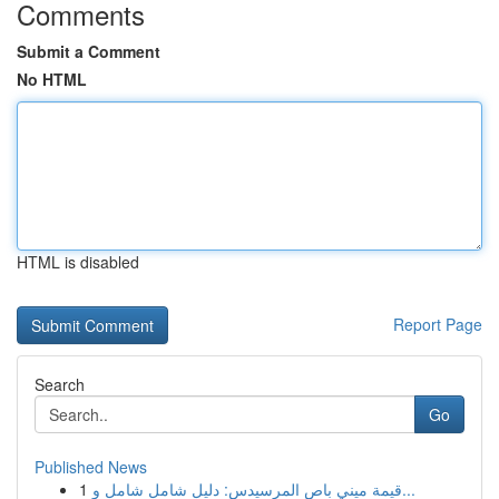
Comments
Submit a Comment
No HTML
HTML is disabled
Report Page
Search
Go
Published News
1
قيمة ميني باص المرسيدس: دليل شامل شامل و...