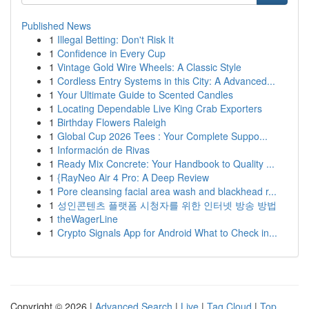
Published News
1
Illegal Betting: Don't Risk It
1
Confidence in Every Cup
1
Vintage Gold Wire Wheels: A Classic Style
1
Cordless Entry Systems in this City: A Advanced...
1
Your Ultimate Guide to Scented Candles
1
Locating Dependable Live King Crab Exporters
1
Birthday Flowers Raleigh
1
Global Cup 2026 Tees : Your Complete Suppo...
1
Información de Rivas
1
Ready Mix Concrete: Your Handbook to Quality ...
1
{RayNeo Air 4 Pro: A Deep Review
1
Pore cleansing facial area wash and blackhead r...
1
성인콘텐츠 플랫폼 시청자를 위한 인터넷 방송 방법
1
theWagerLine
1
Crypto Signals App for Android What to Check in...
Copyright © 2026 |
Advanced Search
|
Live
|
Tag Cloud
|
Top