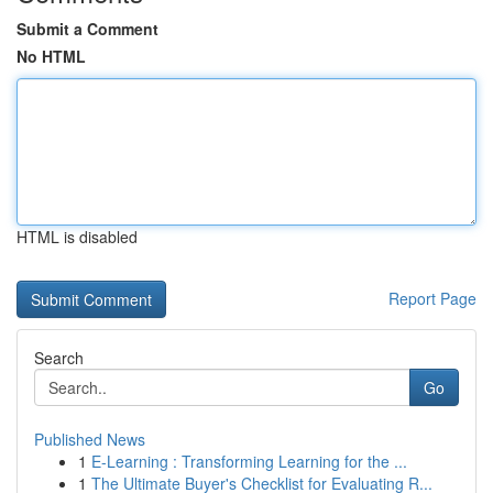
Submit a Comment
No HTML
HTML is disabled
Report Page
Search
Go
Published News
1
E-Learning : Transforming Learning for the ...
1
The Ultimate Buyer's Checklist for Evaluating R...