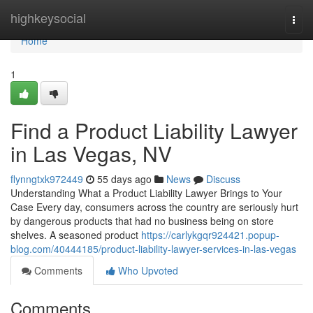
Home
highkeysocial
Togg
navi
Home
1
Find a Product Liability Lawyer
in Las Vegas, NV
flynngtxk972449
55 days ago
News
Discuss
Understanding What a Product Liability Lawyer Brings to Your
Case Every day, consumers across the country are seriously hurt
by dangerous products that had no business being on store
shelves. A seasoned product
https://carlykgqr924421.popup-
blog.com/40444185/product-liability-lawyer-services-in-las-vegas
Comments
Who Upvoted
Comments