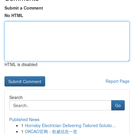
Submit a Comment
No HTML
HTML is disabled
Report Page
Search
Go
Published News
1
Hornsby Electrician Delivering Tailored Solutio...
1
OKCAO官网：权威信息一览