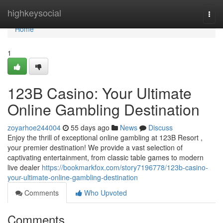
Home
highkeysocial
Togg
navi
Home
1
123B Casino: Your Ultimate
Online Gambling Destination
zoyarhoe244004
55 days ago
News
Discuss
Enjoy the thrill of exceptional online gambling at 123B Resort ,
your premier destination! We provide a vast selection of
captivating entertainment, from classic table games to modern
live dealer
https://bookmarkfox.com/story7196778/123b-casino-
your-ultimate-online-gambling-destination
Comments
Who Upvoted
Comments