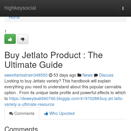
Home
highkeysocial
Togg
navi
Home
1
Buy Jetlato Product : The
Ultimate Guide
sweettartsstrain348555
53 days ago
News
Discuss
Looking to buy Jettato variety? This handbook will explain
everything you need to understand about this popular cannabis
option . From its unique taste profile and powerful effects to which
to
https://deweyteak560766.bloggip.com/41970288/buy-jet-latto-
variety-a-ultimate-resource
Comments
Who Upvoted
Comments