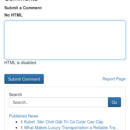
Submit a Comment
No HTML
HTML is disabled
Report Page
Search
Go
Published News
1
Kubet: Sân Chơi Giải Trí Cá Cược Cao Cấp
1
What Makes Luxury Transportation a Reliable Tra...