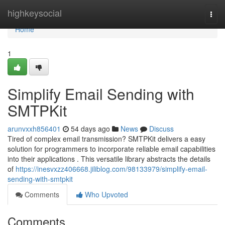
Home
highkeysocial
Togg
navi
Home
1
Simplify Email Sending with
SMTPKit
arunvxxh856401
54 days ago
News
Discuss
Tired of complex email transmission? SMTPKit delivers a easy
solution for programmers to incorporate reliable email capabilities
into their applications . This versatile library abstracts the details
of
https://inesvxzz406668.jiliblog.com/98133979/simplify-email-
sending-with-smtpkit
Comments
Who Upvoted
Comments