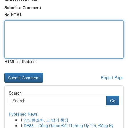
Submit a Comment
No HTML
HTML is disabled
Report Page
Search
Go
Published News
1
장안동호빠, 그 밤의 풍경
1
DE88 – Cổng Game Đổi Thưởng Uy Tín, Đăng Ký