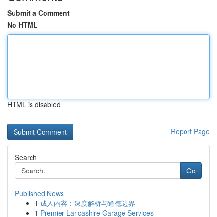
Submit a Comment
No HTML
HTML is disabled
Report Page
Search
Go
Published News
1
成人内容：深度解析与道德边界
1
Premier Lancashire Garage Services