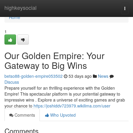
Home
highkeysocial
Togg
navi
Home
1
Our Golden Empire: Your
Gateway to Big Wins
betso88-golden-empire053502
53 days ago
News
Discuss
Prepare yourself for an thrilling experience with the Golden
Empire! This spectacular platform is your potential gateway to
impressive wins . Explore a universe of exciting games and grab
your chance to
https://joshiddv723979.wikilima.com/user
Comments
Who Upvoted
Comments