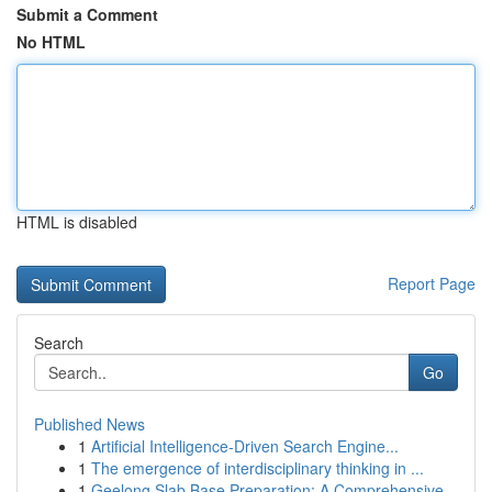
Submit a Comment
No HTML
HTML is disabled
Report Page
Search
Go
Published News
1
Artificial Intelligence-Driven Search Engine...
1
The emergence of interdisciplinary thinking in ...
1
Geelong Slab Base Preparation: A Comprehensive...