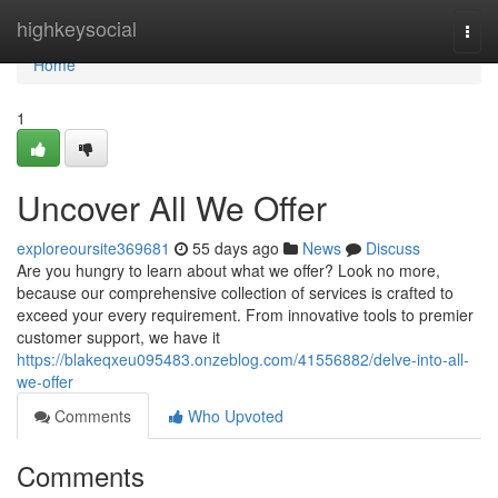
Home
highkeysocial
Togg
navi
Home
1
Uncover All We Offer
exploreoursite369681
55 days ago
News
Discuss
Are you hungry to learn about what we offer? Look no more,
because our comprehensive collection of services is crafted to
exceed your every requirement. From innovative tools to premier
customer support, we have it
https://blakeqxeu095483.onzeblog.com/41556882/delve-into-all-
we-offer
Comments
Who Upvoted
Comments