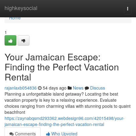
Home
highkeysocial
Togg
navi
Home
1
Your Jamaican Escape:
Finding the Perfect Vacation
Rental
rajanlaxb054836
54 days ago
News
Discuss
Planning a unforgettable island getaway? Locating the best
vacation property is key to a relaxing experience. Evaluate
choices ranging from charming villas with stunning pools to quaint
beachfront
https://zaynabqsmd293362.webdesign96.com/42015498/your-
jamaican-escape-finding-the-perfect-vacation-rental
Comments
Who Upvoted