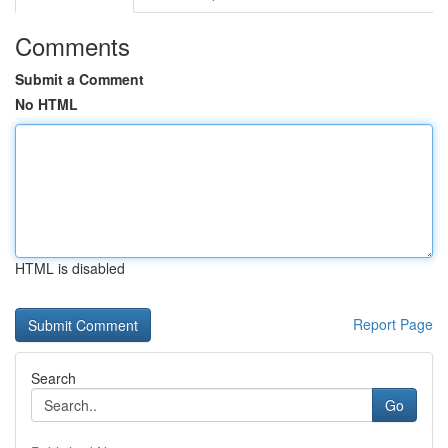
Comments
Submit a Comment
No HTML
HTML is disabled
Report Page
Search
Go