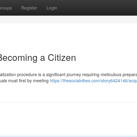
roups
Register
Login
 Becoming a Citizen
alization procedure is a significant journey requiring meticulous prepar
duals must first by meeting
https://thesocialvibes.com/story6424146/acqu