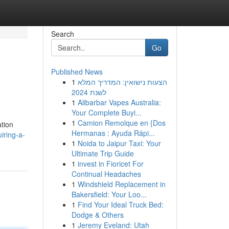
Search
Go
Published News
1
הצעות נישואין: המדריך המלא
לשנת 2024
1
Alibarbar Vapes Australia:
Your Complete Buyi...
1
Camion Remolque en {Dos
ation
Hermanas : Ayuda Rápi...
iring-a-
1
Noida to Jaipur Taxi: Your
Ultimate Trip Guide
1
invest in Fioricet For
Continual Headaches
1
Windshield Replacement in
Bakersfield: Your Loo...
1
Find Your Ideal Truck Bed:
Dodge & Others
1
Jeremy Eveland: Utah