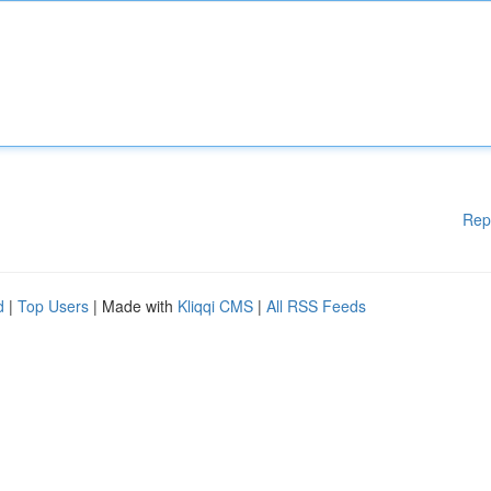
Rep
d
|
Top Users
| Made with
Kliqqi CMS
|
All RSS Feeds