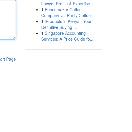
Lawyer Profile & Expertise
1
Peacemaker Coffee
Company vs. Purity Coffee
1
iProducts in Kenya : Your
Definitive Buying ...
1
Singapore Accounting
Services: A Price Guide fo...
ort Page