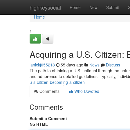
Home
highkeysocial
Home
New
Submit
G
Home
1
Acquiring a U.S. Citizen:
ianlckj055218
55 days ago
News
Discuss
The path to obtaining a U.S. national through the natur
and adherence to detailed guidelines. Typically, indivi
u-s-citizen-becoming-a-citizen
Comments
Who Upvoted
Comments
Submit a Comment
No HTML