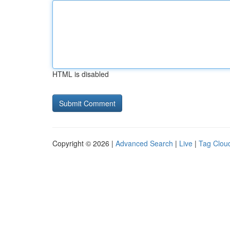
HTML is disabled
Copyright © 2026 |
Advanced Search
|
Live
|
Tag Clou