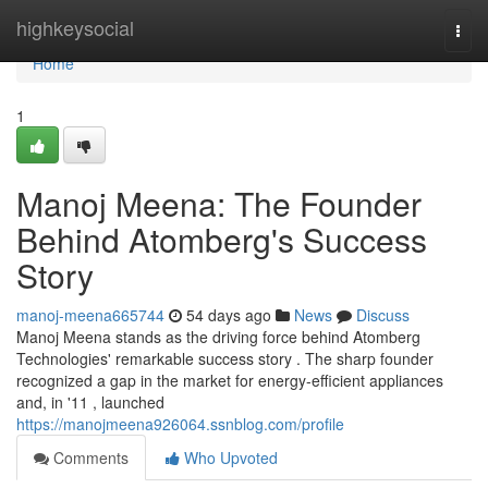
Home
highkeysocial
Togg
navi
Home
1
Manoj Meena: The Founder
Behind Atomberg's Success
Story
manoj-meena665744
54 days ago
News
Discuss
Manoj Meena stands as the driving force behind Atomberg
Technologies' remarkable success story . The sharp founder
recognized a gap in the market for energy-efficient appliances
and, in '11 , launched
https://manojmeena926064.ssnblog.com/profile
Comments
Who Upvoted