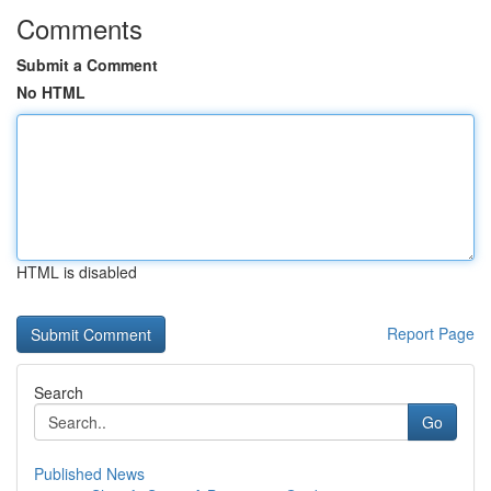
Comments
Submit a Comment
No HTML
HTML is disabled
Report Page
Search
Go
Published News