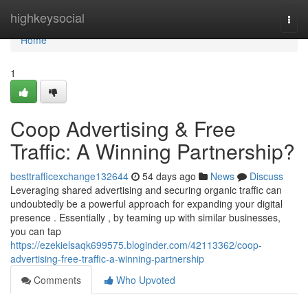
Home
highkeysocial
Togg
navi
Home
1
Coop Advertising & Free
Traffic: A Winning Partnership?
besttrafficexchange132644
54 days ago
News
Discuss
Leveraging shared advertising and securing organic traffic can
undoubtedly be a powerful approach for expanding your digital
presence . Essentially , by teaming up with similar businesses,
you can tap
https://ezekielsaqk699575.bloginder.com/42113362/coop-
advertising-free-traffic-a-winning-partnership
Comments
Who Upvoted