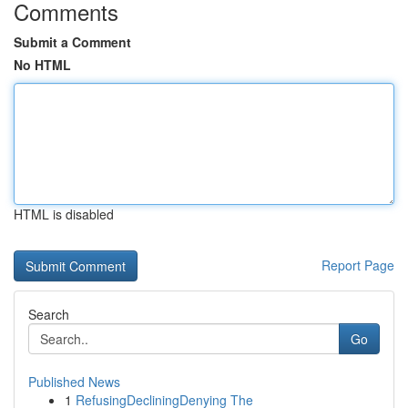
Comments
Submit a Comment
No HTML
HTML is disabled
Report Page
Search
Go
Published News
1
RefusingDecliningDenying The