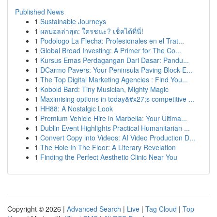
Published News
1
Sustainable Journeys
1
ผลบอลล่าสุด: ใครชนะ? เช็คได้ที่นี่!
1
Podologo La Flecha: Profesionales en el Trat...
1
Global Broad Investing: A Primer for The Co...
1
Kursus Emas Perdagangan Dari Dasar: Pandu...
1
DCarmo Pavers: Your Peninsula Paving Block E...
1
The Top Digital Marketing Agencies : Find You...
1
Kobold Bard: Tiny Musician, Mighty Magic
1
Maximising options in today&#x27;s competitive ...
1
HH88: A Nostalgic Look
1
Premium Vehicle Hire in Marbella: Your Ultima...
1
Dublin Event Highlights Practical Humanitarian ...
1
Convert Copy into Videos: AI Video Production D...
1
The Hole In The Floor: A Literary Revelation
1
Finding the Perfect Aesthetic Clinic Near You
Copyright © 2026 |
Advanced Search
|
Live
|
Tag Cloud
|
Top