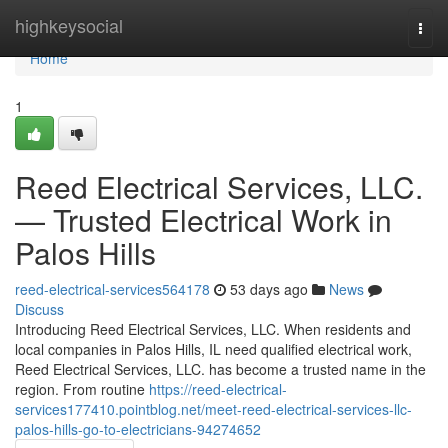
Home
highkeysocial
Togg
navi
Home
1
Reed Electrical Services, LLC.
— Trusted Electrical Work in
Palos Hills
reed-electrical-services564178
53 days ago
News
Discuss
Introducing Reed Electrical Services, LLC. When residents and
local companies in Palos Hills, IL need qualified electrical work,
Reed Electrical Services, LLC. has become a trusted name in the
region. From routine
https://reed-electrical-
services177410.pointblog.net/meet-reed-electrical-services-llc-
palos-hills-go-to-electricians-94274652