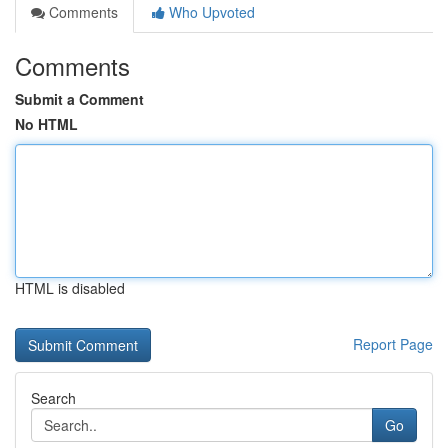
Comments
Who Upvoted
Comments
Submit a Comment
No HTML
HTML is disabled
Report Page
Search
Go