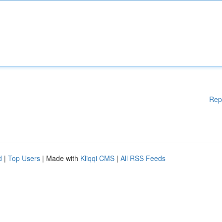
Rep
d
|
Top Users
| Made with
Kliqqi CMS
|
All RSS Feeds