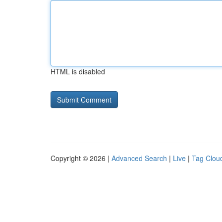
HTML is disabled
Copyright © 2026 |
Advanced Search
|
Live
|
Tag Clou