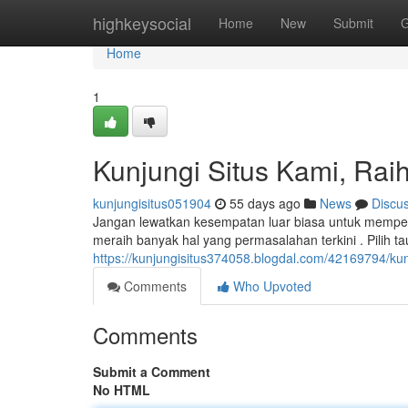
Home
highkeysocial
Home
New
Submit
G
Home
1
Kunjungi Situs Kami, Raih
kunjungisitus051904
55 days ago
News
Discu
Jangan lewatkan kesempatan luar biasa untuk memperol
meraih banyak hal yang permasalahan terkini . Pilih ta
https://kunjungisitus374058.blogdal.com/42169794/kunj
Comments
Who Upvoted
Comments
Submit a Comment
No HTML