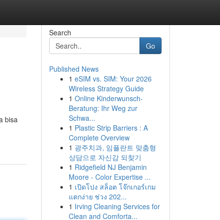
Search
Go
Published News
1
eSIM vs. SIM: Your 2026
Wireless Strategy Guide
1
Online Kinderwunsch-
Beratung: Ihr Weg zur
Schwa...
a bisa
1
Plastic Strip Barriers : A
Complete Overview
1
광주치과, 임플란트 맞춤형
상담으로 자신감 되찾기
1
Ridgefield NJ Benjamin
Moore - Color Expertise ...
1
เปิดโปง สล็อต โจ๊กเกอร์เกม
แตกง่าย ช่วง 202...
1
Irving Cleaning Services for
Clean and Comforta...