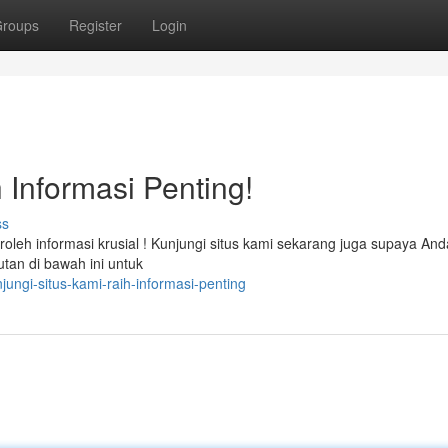
roups
Register
Login
 Informasi Penting!
ss
eh informasi krusial ! Kunjungi situs kami sekarang juga supaya And
utan di bawah ini untuk
ungi-situs-kami-raih-informasi-penting