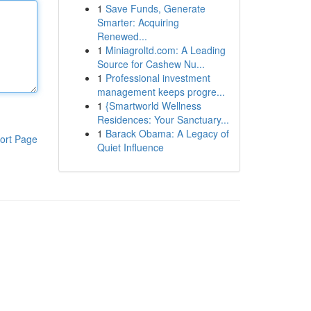
1
Save Funds, Generate
Smarter: Acquiring
Renewed...
1
Miniagroltd.com: A Leading
Source for Cashew Nu...
1
Professional investment
management keeps progre...
1
{Smartworld Wellness
Residences: Your Sanctuary...
1
Barack Obama: A Legacy of
ort Page
Quiet Influence