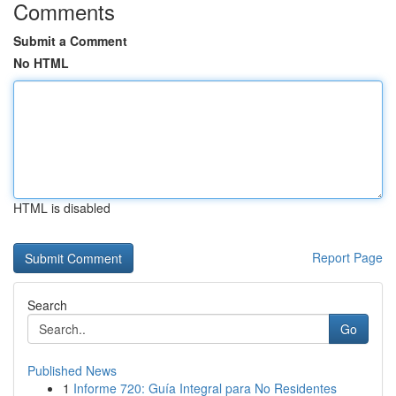
Comments
Submit a Comment
No HTML
HTML is disabled
Report Page
Search
Go
Published News
1
Informe 720: Guía Integral para No Residentes