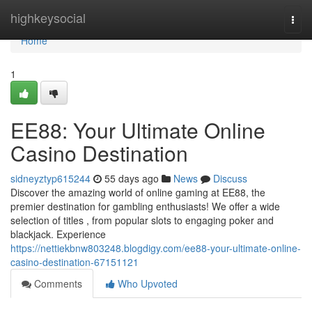
Home
highkeysocial
Togg
navi
Home
1
EE88: Your Ultimate Online
Casino Destination
sidneyztyp615244
55 days ago
News
Discuss
Discover the amazing world of online gaming at EE88, the
premier destination for gambling enthusiasts! We offer a wide
selection of titles , from popular slots to engaging poker and
blackjack. Experience
https://nettiekbnw803248.blogdigy.com/ee88-your-ultimate-online-
casino-destination-67151121
Comments
Who Upvoted