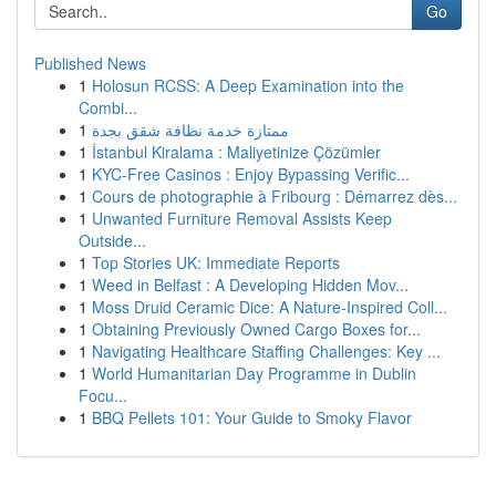
Go
Published News
1
Holosun RCSS: A Deep Examination into the
Combi...
1
ممتازة خدمة نظافة شقق بجدة
1
İstanbul Kiralama : Maliyetinize Çözümler
1
KYC-Free Casinos : Enjoy Bypassing Verific...
1
Cours de photographie à Fribourg : Démarrez dès...
1
Unwanted Furniture Removal Assists Keep
Outside...
1
Top Stories UK: Immediate Reports
1
Weed in Belfast : A Developing Hidden Mov...
1
Moss Druid Ceramic Dice: A Nature-Inspired Coll...
1
Obtaining Previously Owned Cargo Boxes for...
1
Navigating Healthcare Staffing Challenges: Key ...
1
World Humanitarian Day Programme in Dublin
Focu...
1
BBQ Pellets 101: Your Guide to Smoky Flavor