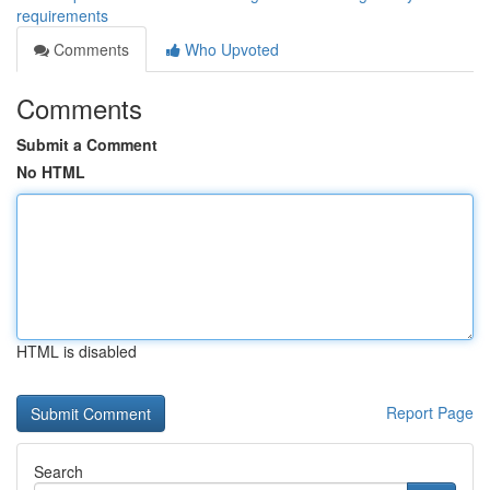
requirements
Comments
Who Upvoted
Comments
Submit a Comment
No HTML
HTML is disabled
Report Page
Search