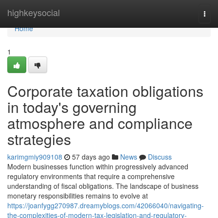
Home
highkeysocial
Togg
navi
Home
1
Corporate taxation obligations
in today's governing
atmosphere and compliance
strategies
karimgmiy909108
57 days ago
News
Discuss
Modern businesses function within progressively advanced
regulatory environments that require a comprehensive
understanding of fiscal obligations. The landscape of business
monetary responsibilities remains to evolve at
https://joanfygg270987.dreamyblogs.com/42066040/navigating-
the-complexities-of-modern-tax-legislation-and-regulatory-