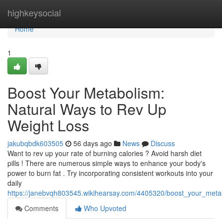
Home
highkeysocial
Home
1
Boost Your Metabolism:
Natural Ways to Rev Up
Weight Loss
jakubqbdk603505
56 days ago
News
Discuss
Want to rev up your rate of burning calories ? Avoid harsh diet
pills ! There are numerous simple ways to enhance your body's
power to burn fat . Try incorporating consistent workouts into your
daily
https://janebvqh803545.wikihearsay.com/4405320/boost_your_meta
Comments
Who Upvoted