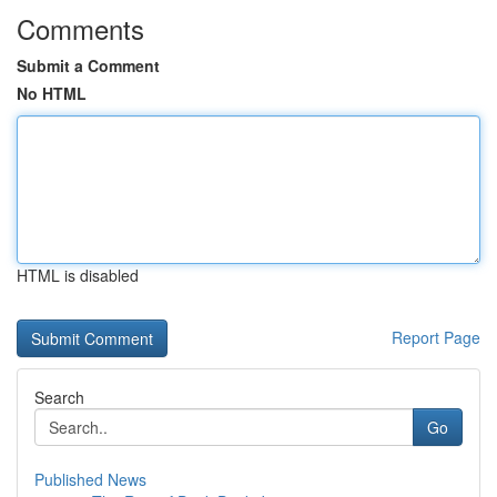
Comments
Submit a Comment
No HTML
HTML is disabled
Report Page
Search
Go
Published News