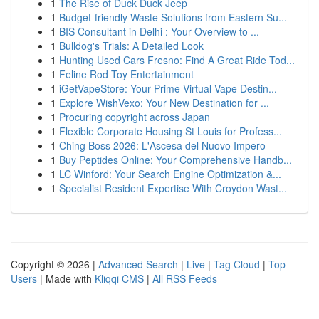
1
The Rise of Duck Duck Jeep
1
Budget-friendly Waste Solutions from Eastern Su...
1
BIS Consultant in Delhi : Your Overview to ...
1
Bulldog's Trials: A Detailed Look
1
Hunting Used Cars Fresno: Find A Great Ride Tod...
1
Feline Rod Toy Entertainment
1
iGetVapeStore: Your Prime Virtual Vape Destin...
1
Explore WishVexo: Your New Destination for ...
1
Procuring copyright across Japan
1
Flexible Corporate Housing St Louis for Profess...
1
Ching Boss 2026: L'Ascesa del Nuovo Impero
1
Buy Peptides Online: Your Comprehensive Handb...
1
LC Winford: Your Search Engine Optimization &...
1
Specialist Resident Expertise With Croydon Wast...
Copyright © 2026 |
Advanced Search
|
Live
|
Tag Cloud
|
Top
Users
| Made with
Kliqqi CMS
|
All RSS Feeds