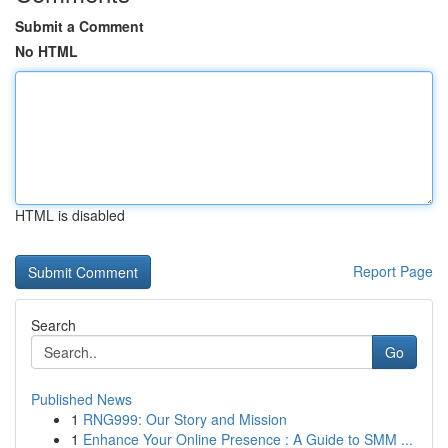
Submit a Comment
No HTML
HTML is disabled
Report Page
Search
Go
Published News
1
RNG999: Our Story and Mission
1
Enhance Your Online Presence : A Guide to SMM ...