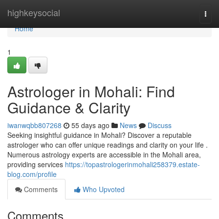
Home
highkeysocial
Togg
navi
Home
1
Astrologer in Mohali: Find
Guidance & Clarity
iwanwqbb807268
55 days ago
News
Discuss
Seeking insightful guidance in Mohali? Discover a reputable
astrologer who can offer unique readings and clarity on your life .
Numerous astrology experts are accessible in the Mohali area,
providing services
https://topastrologerinmohali258379.estate-
blog.com/profile
Comments
Who Upvoted
Comments