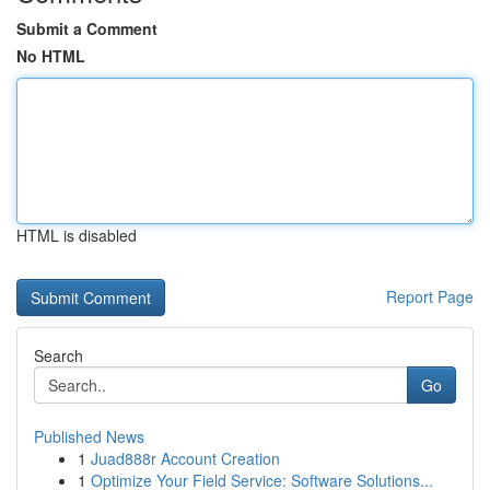
Submit a Comment
No HTML
HTML is disabled
Report Page
Search
Go
Published News
1
Juad888r Account Creation
1
Optimize Your Field Service: Software Solutions...