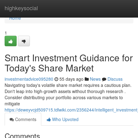
Home
highkeysocial
Home
1
Smart Investment Guidance for
Today's Share Market
investmentadvice095280
55 days ago
News
Discuss
Navigating today's volatile share market requires a cautious plan.
Don't leap into high-growth assets without thorough research .
Consider distributing your portfolio across various markets to
mitigate
https://deweyvcjd509715.tdlwiki.com/2356244/intelligent_investme
Comments
Who Upvoted
Comments