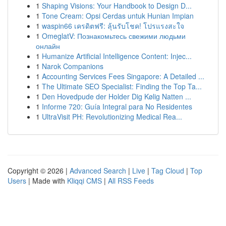
1
Shaping Visions: Your Handbook to Design D...
1
Tone Cream: Opsi Cerdas untuk Hunian Impian
1
waspin66 เครดิตฟรี: ลุ้นรับโชค! โปรแรงสะใจ
1
OmeglatV: Познакомьтесь свежими людьми
онлайн
1
Humanize Artificial Intelligence Content: Injec...
1
Narok Companions
1
Accounting Services Fees Singapore: A Detailed ...
1
The Ultimate SEO Specialist: Finding the Top Ta...
1
Den Hovedpude der Holder Dig Kølig Natten ...
1
Informe 720: Guía Integral para No Residentes
1
UltraVisit PH: Revolutionizing Medical Rea...
Copyright © 2026 |
Advanced Search
|
Live
|
Tag Cloud
|
Top
Users
| Made with
Kliqqi CMS
|
All RSS Feeds