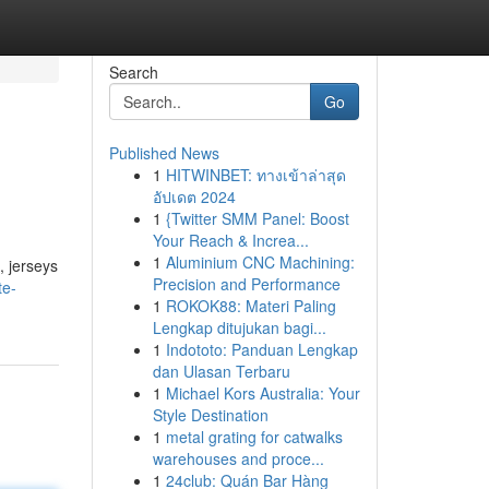
Search
Go
Published News
1
HITWINBET: ทางเข้าล่าสุด
อัปเดต 2024
1
{Twitter SMM Panel: Boost
Your Reach & Increa...
1
Aluminium CNC Machining:
, jerseys
Precision and Performance
te-
1
ROKOK88: Materi Paling
Lengkap ditujukan bagi...
1
Indototo: Panduan Lengkap
dan Ulasan Terbaru
1
Michael Kors Australia: Your
Style Destination
1
metal grating for catwalks
warehouses and proce...
1
24club: Quán Bar Hàng