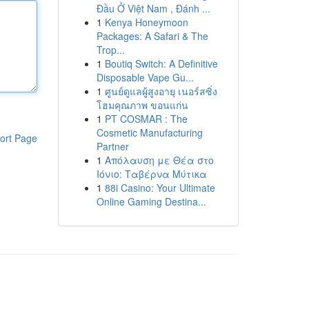
Đầu Ở Việt Nam , Đánh ...
1
Kenya Honeymoon
Packages: A Safari & The
Trop...
1
Boutiq Switch: A Definitive
Disposable Vape Gu...
1
ศูนย์ดูแลผู้สูงอายุ เนอร์สซิ่ง
โฮมคุณภาพ ขอนแก่น
1
PT COSMAR : The
Cosmetic Manufacturing
ort Page
Partner
1
Απόλαυση με Θέα στο
Ιόνιο: Ταβέρνα Μύτικα
1
88i Casino: Your Ultimate
Online Gaming Destina...