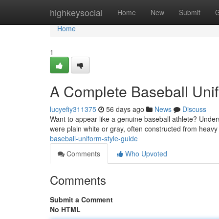
Home
highkeysocial
Home
New
Submit
G
Home
1
A Complete Baseball Uni
lucyefiy311375
56 days ago
News
Discuss
Want to appear like a genuine baseball athlete? Understa
were plain white or gray, often constructed from heavy
baseball-uniform-style-guide
Comments
Who Upvoted
Comments
Submit a Comment
No HTML