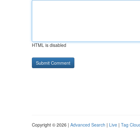
HTML is disabled
Copyright © 2026 |
Advanced Search
|
Live
|
Tag Clou