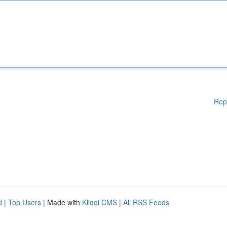
Rep
d
|
Top Users
| Made with
Kliqqi CMS
|
All RSS Feeds