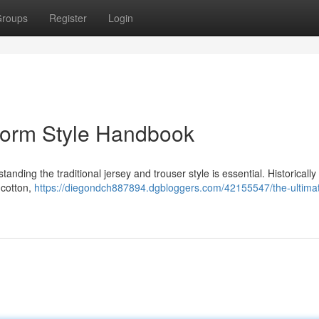
roups
Register
Login
form Style Handbook
nding the traditional jersey and trouser style is essential. Historically 
 cotton,
https://diegondch887894.dgbloggers.com/42155547/the-ultima