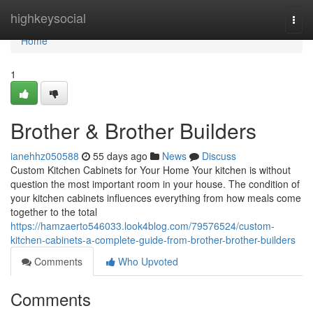
Home
highkeysocial
Togg
navi
Home
1
Brother & Brother Builders
ianehhz050588
55 days ago
News
Discuss
Custom Kitchen Cabinets for Your Home Your kitchen is without
question the most important room in your house. The condition of
your kitchen cabinets influences everything from how meals come
together to the total
https://hamzaerto546033.look4blog.com/79576524/custom-
kitchen-cabinets-a-complete-guide-from-brother-brother-builders
Comments
Who Upvoted
Comments