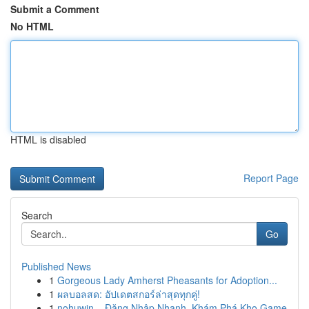
Submit a Comment
No HTML
HTML is disabled
Report Page
Search
Go
Published News
1
Gorgeous Lady Amherst Pheasants for Adoption...
1
ผลบอลสด: อัปเดตสกอร์ล่าสุดทุกคู่!
1
nohuwin – Đăng Nhập Nhanh, Khám Phá Kho Game