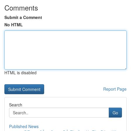
Comments
Submit a Comment
No HTML
HTML is disabled
Report Page
Search
Go
Published News