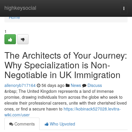
Home
highkeysocial
Togg
navi
Home
1
The Architects of Your Journey:
Why Specialization is Non-
Negotiable in UK Immigration
allenoryb717164
56 days ago
News
Discuss
&nbsp; The United Kingdom represents a land of immense
promise, drawing individuals from across the globe who seek to
elevate their professional careers, unite with their cherished loved
ones, or find a secure haven to
https://kobinack527028.levitra-
wiki.com/user
Comments
Who Upvoted