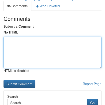
Comments
Who Upvoted
Comments
Submit a Comment
No HTML
HTML is disabled
Report Page
Search
Go