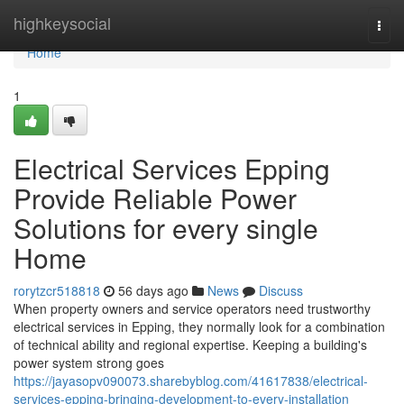
Home
highkeysocial
Togg
navi
Home
1
Electrical Services Epping
Provide Reliable Power
Solutions for every single
Home
rorytzcr518818
56 days ago
News
Discuss
When property owners and service operators need trustworthy
electrical services in Epping, they normally look for a combination
of technical ability and regional expertise. Keeping a building's
power system strong goes
https://jayasopv090073.sharebyblog.com/41617838/electrical-
services-epping-bringing-development-to-every-installation