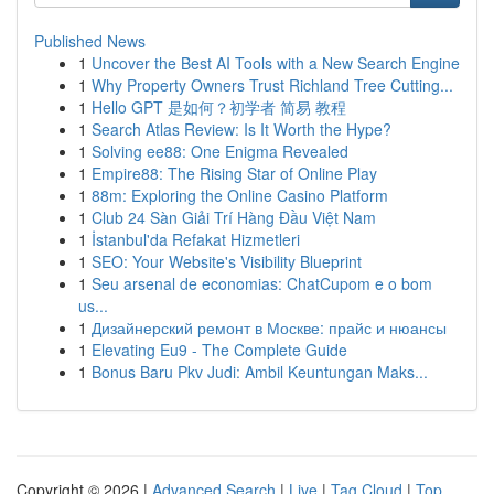
Published News
1
Uncover the Best AI Tools with a New Search Engine
1
Why Property Owners Trust Richland Tree Cutting...
1
Hello GPT 是如何？初学者 简易 教程
1
Search Atlas Review: Is It Worth the Hype?
1
Solving ee88: One Enigma Revealed
1
Empire88: The Rising Star of Online Play
1
88m: Exploring the Online Casino Platform
1
Club 24 Sàn Giải Trí Hàng Đầu Việt Nam
1
İstanbul'da Refakat Hizmetleri
1
SEO: Your Website's Visibility Blueprint
1
Seu arsenal de economias: ChatCupom e o bom
us...
1
Дизайнерский ремонт в Москве: прайс и нюансы
1
Elevating Eu9 - The Complete Guide
1
Bonus Baru Pkv Judi: Ambil Keuntungan Maks...
Copyright © 2026 |
Advanced Search
|
Live
|
Tag Cloud
|
Top