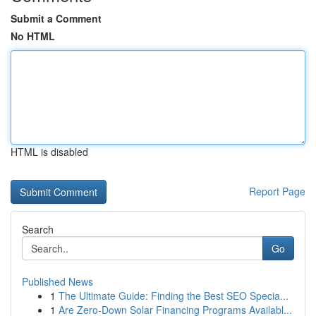
Submit a Comment
No HTML
HTML is disabled
Report Page
Search
Go
Published News
1
The Ultimate Guide: Finding the Best SEO Specia...
1
Are Zero-Down Solar Financing Programs Availabl...