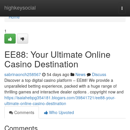
Home
highkeysocial
Togg
navi
Home
1
EE88: Your Ultimate Online
Casino Destination
sabrinaonch258567
54 days ago
News
Discuss
Discover a top digital casino platform – EE88! We provide a
unparalleled betting experience, packed with a huge range of
thrilling games and interactive dealer options . copyright now and
https://isaiahebpg354181.blogars.com/39841721/ee88-your-
ultimate-online-casino-destination
Comments
Who Upvoted
Comments