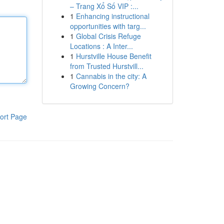
– Trang Xổ Số VIP :...
1
Enhancing instructional
opportunities with targ...
1
Global Crisis Refuge
Locations : A Inter...
1
Hurstville House Benefit
from Trusted Hurstvill...
1
Cannabis in the city: A
Growing Concern?
ort Page