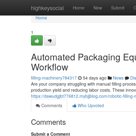
Home
highkeysocial
Home
New
Submit
G
Home
1
Automated Packaging Eq
Workflow
filling-machinery784317
54 days ago
News
Di
Are your company struggling with manual filling proces
production yield and reducing labor costs. These inno
https://dawudgjbt776812.mybjjblog.com/robotic-filli
Comments
Who Upvoted
Comments
Submit a Comment