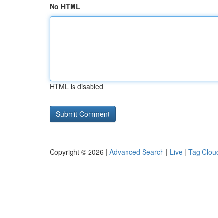
No HTML
HTML is disabled
Copyright © 2026 |
Advanced Search
|
Live
|
Tag Clou