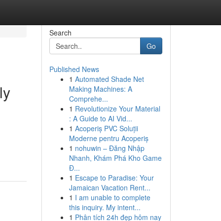
Search
Go
Published News
1
Automated Shade Net
ly
Making Machines: A
Comprehe...
1
Revolutionize Your Material
: A Guide to AI Vid...
1
Acoperiș PVC Soluții
Moderne pentru Acoperiș
1
nohuwin – Đăng Nhập
Nhanh, Khám Phá Kho Game
Đ...
1
Escape to Paradise: Your
Jamaican Vacation Rent...
1
I am unable to complete
this inquiry. My intent...
1
Phân tích 24h đẹp hôm nay