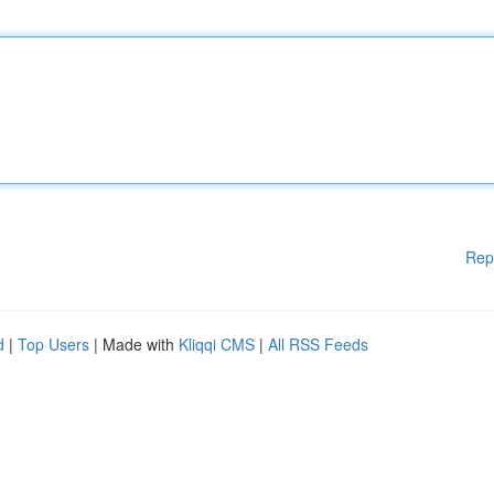
Rep
d
|
Top Users
| Made with
Kliqqi CMS
|
All RSS Feeds