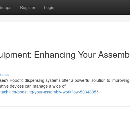
roups
Register
Login
uipment: Enhancing Your Assemb
scuss
ses? Robotic dispensing systems offer a powerful solution to improving
vative devices can manage a wide of
ng-machines-boosting-your-assembly-workflow-53348355