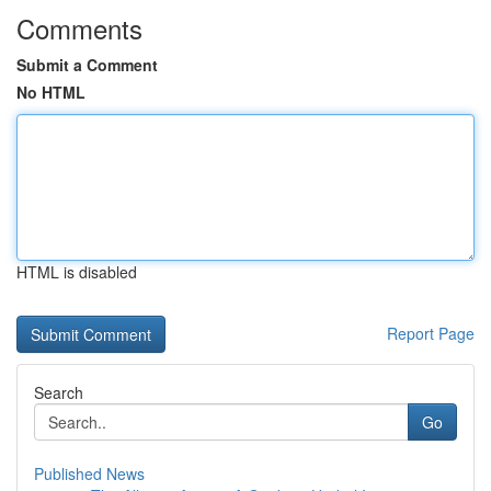
Comments
Submit a Comment
No HTML
HTML is disabled
Report Page
Search
Go
Published News