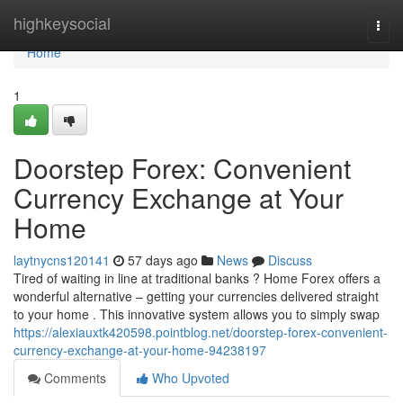
Home
highkeysocial
Togg
navi
Home
1
Doorstep Forex: Convenient
Currency Exchange at Your
Home
laytnycns120141
57 days ago
News
Discuss
Tired of waiting in line at traditional banks ? Home Forex offers a
wonderful alternative – getting your currencies delivered straight
to your home . This innovative system allows you to simply swap
https://alexiauxtk420598.pointblog.net/doorstep-forex-convenient-
currency-exchange-at-your-home-94238197
Comments
Who Upvoted