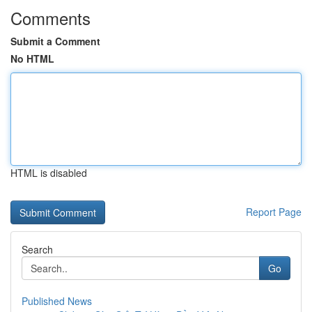
Comments
Submit a Comment
No HTML
HTML is disabled
Report Page
Search
Go
Published News