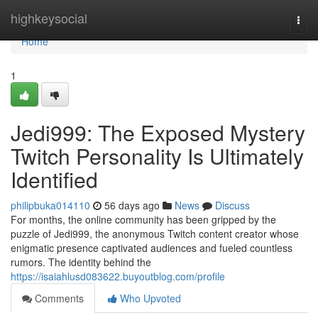
Home
highkeysocial
Togg
navi
Home
1
Jedi999: The Exposed Mystery
Twitch Personality Is Ultimately
Identified
philipbuka014110
56 days ago
News
Discuss
For months, the online community has been gripped by the
puzzle of Jedi999, the anonymous Twitch content creator whose
enigmatic presence captivated audiences and fueled countless
rumors. The identity behind the
https://isaiahlusd083622.buyoutblog.com/profile
Comments
Who Upvoted