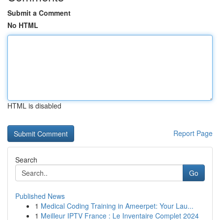
Submit a Comment
No HTML
HTML is disabled
Report Page
Search
Go
Published News
1
Medical Coding Training in Ameerpet: Your Lau...
1
Meilleur IPTV France : Le Inventaire Complet 2024