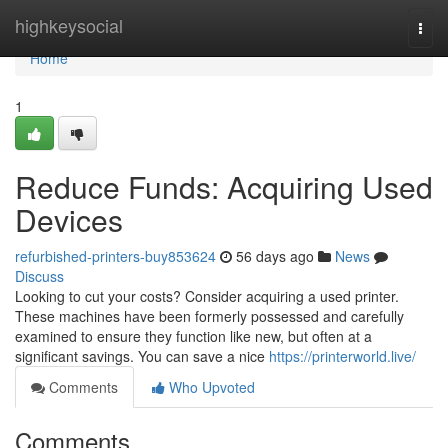
Home
highkeysocial
Togg
navi
Home
1
Reduce Funds: Acquiring Used
Devices
refurbished-printers-buy853624
56 days ago
News
Discuss
Looking to cut your costs? Consider acquiring a used printer.
These machines have been formerly possessed and carefully
examined to ensure they function like new, but often at a
significant savings. You can save a nice
https://printerworld.live/
Comments
Who Upvoted
Comments