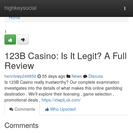
Home
highkeysocial
Togg
navi
Home
1
123B Casino: Is It Legit? A Full
Review
henriivwy249850
55 days ago
News
Discuss
Is 123B Casino really trustworthy? Our complete examination
investigates into the details of what makes this online gambling
destination . We'll explore their licensing , game selection ,
promotional deals ,
https://xtwplj.uk.com/
Comments
Who Upvoted
Comments