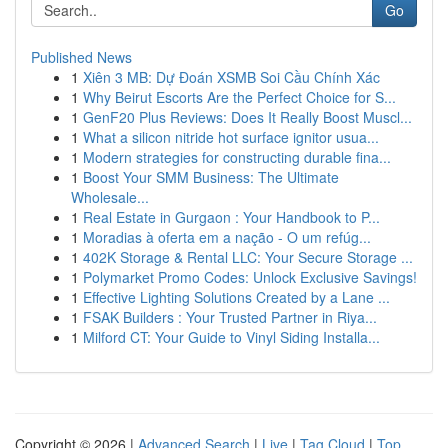
Go
Published News
1
Xiên 3 MB: Dự Đoán XSMB Soi Cầu Chính Xác
1
Why Beirut Escorts Are the Perfect Choice for S...
1
GenF20 Plus Reviews: Does It Really Boost Muscl...
1
What a silicon nitride hot surface ignitor usua...
1
Modern strategies for constructing durable fina...
1
Boost Your SMM Business: The Ultimate
Wholesale...
1
Real Estate in Gurgaon : Your Handbook to P...
1
Moradias à oferta em a nação - O um refúg...
1
402K Storage & Rental LLC: Your Secure Storage ...
1
Polymarket Promo Codes: Unlock Exclusive Savings!
1
Effective Lighting Solutions Created by a Lane ...
1
FSAK Builders : Your Trusted Partner in Riya...
1
Milford CT: Your Guide to Vinyl Siding Installa...
Copyright © 2026 |
Advanced Search
|
Live
|
Tag Cloud
|
Top