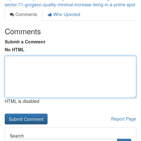
sector-71-gurgaon-quality-minimal-increase-living-in-a-prime-spot
Comments
Who Upvoted
Comments
Submit a Comment
No HTML
HTML is disabled
Report Page
Search