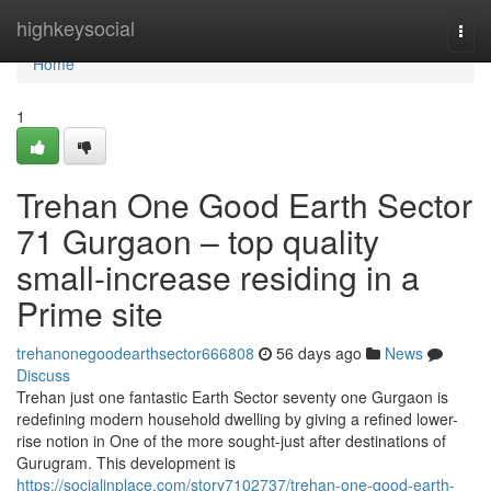
Home
highkeysocial
Togg
navi
Home
1
Trehan One Good Earth Sector
71 Gurgaon – top quality
small-increase residing in a
Prime site
trehanonegoodearthsector666808
56 days ago
News
Discuss
Trehan just one fantastic Earth Sector seventy one Gurgaon is
redefining modern household dwelling by giving a refined lower-
rise notion in One of the more sought-just after destinations of
Gurugram. This development is
https://socialinplace.com/story7102737/trehan-one-good-earth-