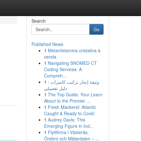
Search
Go
Published News
1
Metanfetamina cristalina à
venda
1
Navigating SNOMED-CT
Coding Services: A
Compreh...
1
وثيقة إنجاز تركيب كاميرات :
دليل تفصيلي
1
The Top Guide: Your Learn
About to the Premier ...
1
Fresh Mackerel: Atlantic
Caught & Ready to Cook!
1
Audrey Davis: This
Emerging Figure in Ind...
1
Flyttfirma i Västerås,
Örebro och Mälardalen – ...