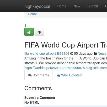
Home
highkeysocial
Home
New
Submit
G
Home
1
FIFA World Cup Airport Tr
fifa-world-cup-airport-l633806
55 days ago
News
Arriving in the host nation for the FIFA World Cup can 
stressful. We provide dependable airport transport des
https://worldcup2026airporttrans900075.blog-kids.com/4
Comments
Who Upvoted
Comments
Submit a Comment
No HTML