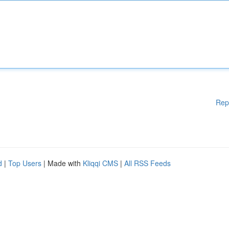
Rep
d
|
Top Users
| Made with
Kliqqi CMS
|
All RSS Feeds