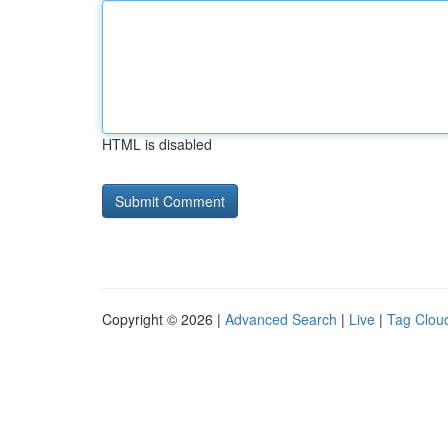
HTML is disabled
Copyright © 2026 |
Advanced Search
|
Live
|
Tag Clou