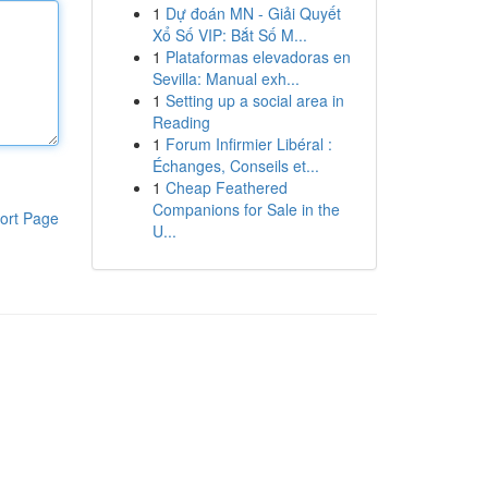
1
Dự đoán MN - Giải Quyết
Xổ Số VIP: Bắt Số M...
1
Plataformas elevadoras en
Sevilla: Manual exh...
1
Setting up a social area in
Reading
1
Forum Infirmier Libéral :
Échanges, Conseils et...
1
Cheap Feathered
Companions for Sale in the
ort Page
U...