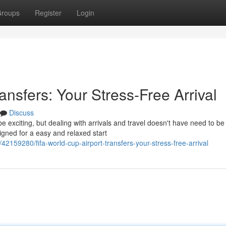
roups
Register
Login
ansfers: Your Stress-Free Arrival
Discuss
be exciting, but dealing with arrivals and travel doesn't have need to be
igned for a easy and relaxed start
2159280/fifa-world-cup-airport-transfers-your-stress-free-arrival