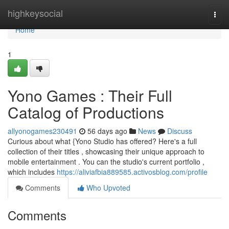
Home
highkeysocial
Togg
navi
Home
1
Yono Games : Their Full
Catalog of Productions
allyonogames230491
56 days ago
News
Discuss
Curious about what {Yono Studio has offered? Here's a full
collection of their titles , showcasing their unique approach to
mobile entertainment . You can the studio's current portfolio ,
which includes
https://aliviafbia889585.activosblog.com/profile
Comments
Who Upvoted
Comments