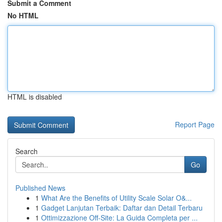
Submit a Comment
No HTML
HTML is disabled
Report Page
Search
Go
Published News
1
What Are the Benefits of Utility Scale Solar O&...
1
Gadget Lanjutan Terbaik: Daftar dan Detail Terbaru
1
Ottimizzazione Off-Site: La Guida Completa per ...