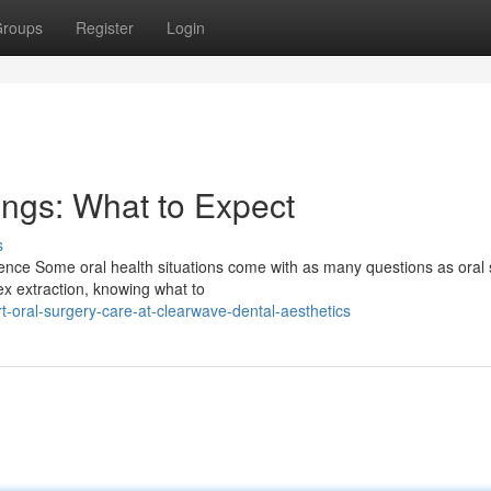
roups
Register
Login
ings: What to Expect
s
ence Some oral health situations come with as many questions as oral 
ex extraction, knowing what to
-oral-surgery-care-at-clearwave-dental-aesthetics