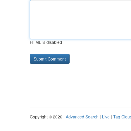
HTML is disabled
Copyright © 2026 |
Advanced Search
|
Live
|
Tag Clou