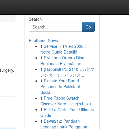
Search
Go
Published News
1
Service IPTV en 2026 :
Notre Guide Détaillé
1
Flyttfirma Örebro Dina
Regionala Flyttmästare
1
{Happilaff PC-2110：万能ブ
surgery.
レンダーで、バランス...
1
Elevate Your Brand
Presence In Pakistani
Social...
1
Free Fabric Swatch:
Discover Nero Living's Luxu...
1
Puff La Carts: Your Ultimate
Guide
1
Dewa212: Panduan
Lengkap untuk Pengguna