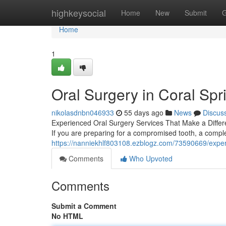
Home
highkeysocial
Home
New
Submit
G
Home
1
Oral Surgery in Coral Spr
nikolasdnbn046933
55 days ago
News
Discus
Experienced Oral Surgery Services That Make a Differ
If you are preparing for a compromised tooth, a compl
https://nanniekhlf803108.ezblogz.com/73590669/expert
Comments
Who Upvoted
Comments
Submit a Comment
No HTML