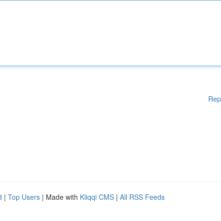
Rep
d
|
Top Users
| Made with
Kliqqi CMS
|
All RSS Feeds