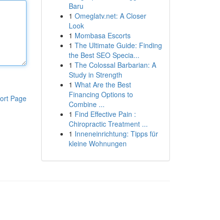
Baru
1
Omeglatv.net: A Closer
Look
1
Mombasa Escorts
1
The Ultimate Guide: Finding
the Best SEO Specia...
1
The Colossal Barbarian: A
Study in Strength
1
What Are the Best
Financing Options to
ort Page
Combine ...
1
Find Effective Pain :
Chiropractic Treatment ...
1
Inneneinrichtung: Tipps für
kleine Wohnungen