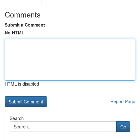
Comments
Submit a Comment
No HTML
HTML is disabled
Report Page
Search
Go