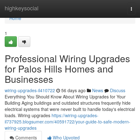
Home
highkeysocial
Togg
navi
Home
1
Professional Wiring Upgrades
for Palos Hills Homes and
Businesses
wiring-upgrades-il410722
56 days ago
News
Discuss
Everything You Should Know About Wiring Upgrades for Your
Building Aging buildings and outdated structures frequently hide
electrical systems that were never built to handle today's electrical
loads. Wiring upgrades
https://wiring-upgrades-
il737925.blogsumer.com/40591722/your-guide-to-safe-modern-
wiring-upgrades
Comments
Who Upvoted